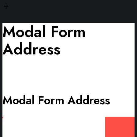
Modal Form
Address
Modal Form Address