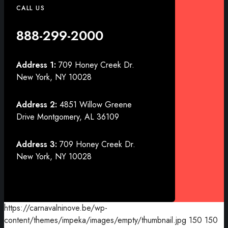
CALL US
888-299-2000
Address 1:
709 Honey Creek Dr.
New York, NY 10028
Address 2:
4851 Willow Greene
Drive Montgomery, AL 36109
Address 3:
709 Honey Creek Dr.
New York, NY 10028
https://carnavalninove.be/wp-
content/themes/impeka/images/empty/thumbnail.jpg
150
150