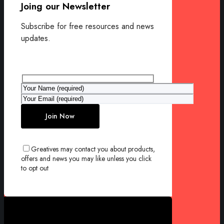
Joing our Newsletter
Subscribe for free resources and news
updates.
Greatives may contact you about products,
offers and news you may like unless you click
to opt out