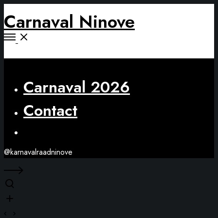
Carnaval Ninove
Open
Menu
Close
Carnaval 2026
Contact
Facebook
@karnavalraadninove