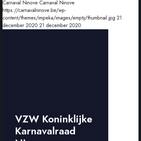
Carnaval Ninove
Carnaval Ninove
https://carnavalninove.be/wp-
content/themes/impeka/images/empty/thumbnail.jpg
21
december 2020
21 december 2020
VZW Koninklijke
Karnavalraad