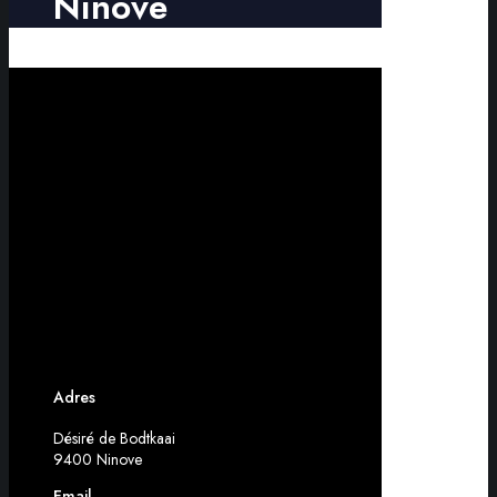
Ninove
Adres
Désiré de Bodtkaai
9400 Ninove
Email