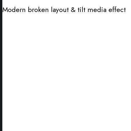
Modern broken layout & tilt media effect
Wrapping
Ideas