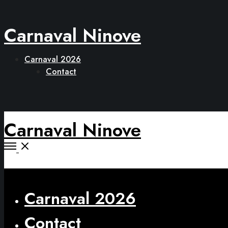
Carnaval Ninove
Carnaval 2026
Contact
Carnaval Ninove
Open
Menu
Close
Carnaval 2026
Contact