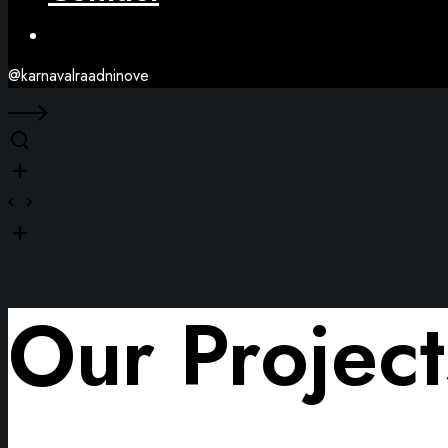
Facebook
@karnavalraadninove
Our Project