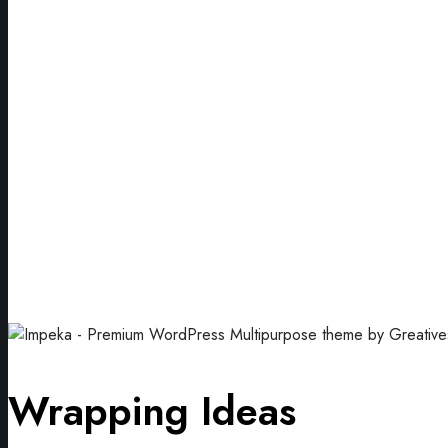
Wrapping Ideas